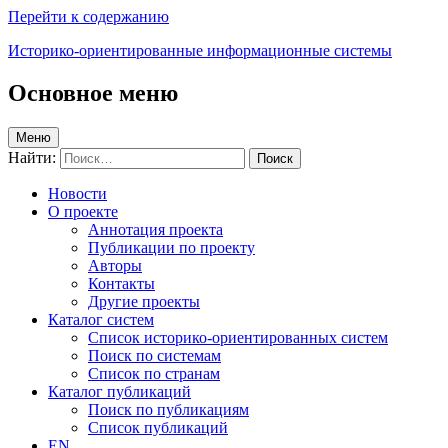
Перейти к содержанию
Историко-ориентированные информационные системы
Основное меню
Меню
Найти:
Новости
О проекте
Аннотация проекта
Публикации по проекту
Авторы
Контакты
Другие проекты
Каталог систем
Список историко-ориентированных систем
Поиск по системам
Список по странам
Каталог публикаций
Поиск по публикациям
Список публикаций
EN