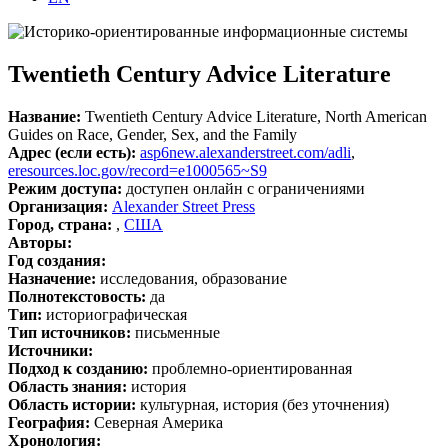
Twentieth Century Advice Literature
Название:
Twentieth Century Advice Literature, North American
Guides on Race, Gender, Sex, and the Family
Адрес (если есть):
asp6new.alexanderstreet.com/adli
,
eresources.loc.gov/record=e1000565~S9
Режим доступа:
доступен онлайн с ограничениями
Организация:
Alexander Street Press
Город, страна:
,
США
Авторы:
Год создания:
Назначение:
исследования, образование
Полнотекстовость:
да
Тип:
историографическая
Тип источников:
письменные
Источники:
Подход к созданию:
проблемно-ориентированная
Область знания:
история
Область истории:
культурная, история (без уточнения)
География:
Северная Америка
Хронология: