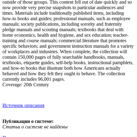
outside of those groups. This content fell out of date quickly and so
now provide very precise snapshots to particular audiences and
times. Materials include traditionally published items, including
how-to books and guides; professional manuals, such as employee
manuals; society publications, including sorority and fraternity
pledge manuals and scouting manuals; textbooks that deal with
home economics, health and hygiene, and sex education; teacher-
training and course manuals; commercial literature that promotes
specific behaviors; and government instruction manuals for a variety
of workplaces and industries. When complete, the collection will
contain 150,000 pages of fully searchable handbooks, manuals,
textbooks, etiquette guides, self-help books, instructional pamphlets,
and how-to books that illustrate both how Americans actually
behaved and how they felt they ought to behave. The collection
currently includes 96,001 pages.
Coverage: 20th Century
Источник описания
Публикации о системе:
Статьи о системе не найдены