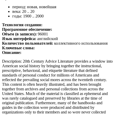
период: новая, новейшая
века: 20 .. 20
годы: 1900 .. 2000
Технология создания:
Программное обеспечение:
Объем (в записях):
96001
Язык интерфейса:
английский
Количество пользователей:
коллективного использования
Ключевые слова:
Описание:
Description: 20th Century Advice Literature provides a window into
American social history by bringing together the instructional,
prescriptive, behavioral, and etiquette literature that defined
standards of personal conduct for millions of Americans and
reflected the prevailing social mores across the twentieth century.
This content is often heavily illustrated, and has been brought
together from archives and personal collections from across the
United States. Much of the material is classified as ephemeral and
was rarely catalogued and preserved by libraries at the time of
original publication. Furthermore, many of the handbooks and
guides in the collection were produced and distributed by
organizations only to their members and so were never collected