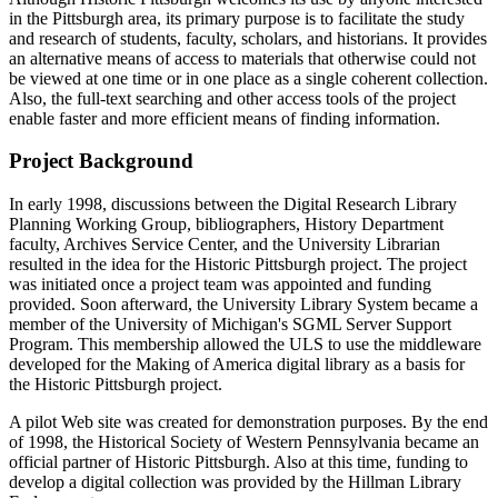
in the Pittsburgh area, its primary purpose is to facilitate the study
and research of students, faculty, scholars, and historians. It provides
an alternative means of access to materials that otherwise could not
be viewed at one time or in one place as a single coherent collection.
Also, the full-text searching and other access tools of the project
enable faster and more efficient means of finding information.
Project Background
In early 1998, discussions between the Digital Research Library
Planning Working Group, bibliographers, History Department
faculty, Archives Service Center, and the University Librarian
resulted in the idea for the Historic Pittsburgh project. The project
was initiated once a project team was appointed and funding
provided. Soon afterward, the University Library System became a
member of the University of Michigan's SGML Server Support
Program. This membership allowed the ULS to use the middleware
developed for the Making of America digital library as a basis for
the Historic Pittsburgh project.
A pilot Web site was created for demonstration purposes. By the end
of 1998, the Historical Society of Western Pennsylvania became an
official partner of Historic Pittsburgh. Also at this time, funding to
develop a digital collection was provided by the Hillman Library