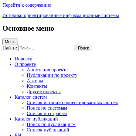
Перейти к содержанию
Историко-ориентированные информационные системы
Основное меню
Меню
Найти:
Новости
О проекте
Аннотация проекта
Публикации по проекту
Авторы
Контакты
Другие проекты
Каталог систем
Список историко-ориентированных систем
Поиск по системам
Список по странам
Каталог публикаций
Поиск по публикациям
Список публикаций
EN