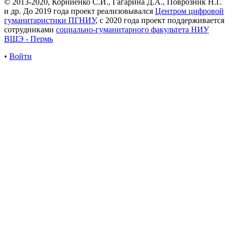
© 2013-2020, Корниенко С.И., Гагарина Д.А., Поврозник Н.Г.
и др. До 2019 года проект реализовывался
Центром цифровой
гуманитаристики ПГНИУ
, с 2020 года проект поддерживается
сотрудниками
социально-гуманитарного факультета НИУ
ВШЭ - Пермь
•
Войти