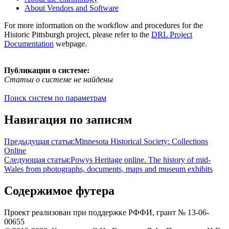
About Vendors and Software
For more information on the workflow and procedures for the
Historic Pittsburgh project, please refer to the
DRL Project
Documentation
webpage.
Публикации о системе:
Статьи о системе не найдены
Поиск систем по параметрам
Навигация по записям
Предыдущая статья:
Minnesota Historical Society: Collections
Online
Следующая статья:
Powys Heritage online. The history of mid-
Wales from photographs, documents, maps and museum exhibits
Содержимое футера
Проект реализован при поддержке РФФИ, грант № 13-06-
00655