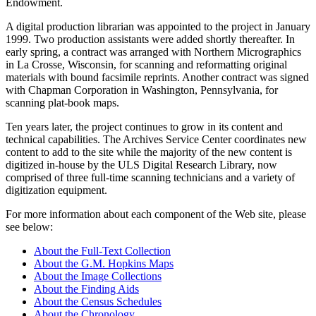
Endowment.
A digital production librarian was appointed to the project in January
1999. Two production assistants were added shortly thereafter. In
early spring, a contract was arranged with Northern Micrographics
in La Crosse, Wisconsin, for scanning and reformatting original
materials with bound facsimile reprints. Another contract was signed
with Chapman Corporation in Washington, Pennsylvania, for
scanning plat-book maps.
Ten years later, the project continues to grow in its content and
technical capabilities. The Archives Service Center coordinates new
content to add to the site while the majority of the new content is
digitized in-house by the ULS Digital Research Library, now
comprised of three full-time scanning technicians and a variety of
digitization equipment.
For more information about each component of the Web site, please
see below:
About the Full-Text Collection
About the G.M. Hopkins Maps
About the Image Collections
About the Finding Aids
About the Census Schedules
About the Chronology