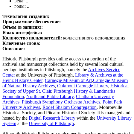
века: ..
годы: ..
Технология создания:
Программное обеспечение:
Объем (в записях):
Язык интерфейса:
Количество пользователей:
коллективного использования
Ключевые слова:
Описание:
Historic Pittsburgh provides online access to a portion of the
archival and manuscript collections held by several local cultural
heritage institutions in Pittsburgh, namely the
Archives Service
Center
at the University of Pittsburgh,
Library & Archives at the
Heinz History Center
,
Carnegie Museum of Art
,
Carnegie Museum
of Natural History Archives
,
Oakmont Carnegie Library
,
Historical
Society of Upper St. Clair
,
Pittsburgh History & Landmarks
Foundation
,
Northland Public Library
,
Chatham University
Archives
,
Pittsburgh Symphony Orchestra Archives
,
Point Park
University Archives
,
Rodef Shalom Congregation
, Monroeville
Historical Society, and Pitcairn Historical Society. It is managed and
hosted by the
Digital Research Library
within the
University Library
System
at the
University of Pittsburgh
.
Although Historic Pittsburgh welcomes its use by anyone interested