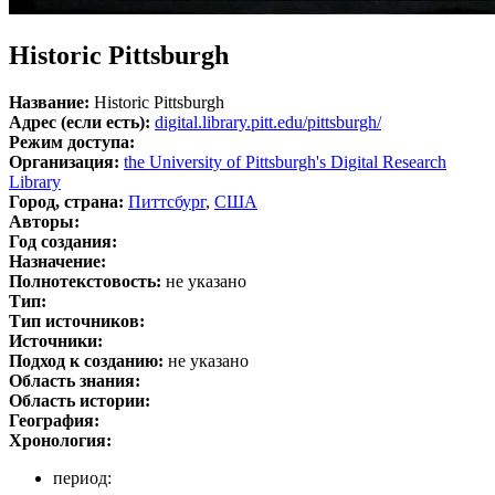
Historic Pittsburgh
Название:
Historic Pittsburgh
Адрес (если есть):
digital.library.pitt.edu/pittsburgh/
Режим доступа:
Организация:
the University of Pittsburgh's Digital Research
Library
Город, страна:
Питтсбург
,
США
Авторы:
Год создания:
Назначение:
Полнотекстовость:
не указано
Тип:
Тип источников:
Источники:
Подход к созданию:
не указано
Область знания:
Область истории:
География:
Хронология:
период: