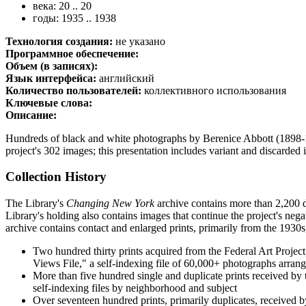
века: 20 .. 20
годы: 1935 .. 1938
Технология создания:
не указано
Программное обеспечение:
Объем (в записях):
Язык интерфейса:
английский
Количество пользователей:
коллективного использования
Ключевые слова:
Описание:
Hundreds of black and white photographs by Berenice Abbott (1898
project's 302 images; this presentation includes variant and discarde
Collection History
The Library's
Changing New York
archive contains more than 2,200 du
Library's holding also contains images that continue the project's neg
archive contains contact and enlarged prints, primarily from the 193
Two hundred thirty prints acquired from the Federal Art Projec
Views File," a self-indexing file of 60,000+ photographs arrang
More than five hundred single and duplicate prints received by 
self-indexing files by neighborhood and subject
Over seventeen hundred prints, primarily duplicates, received by