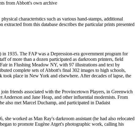
ints from Abbott's own archive
 physical characteristics such as various hand-stamps, additional
on extracted from this database describes the particular prints presented
AP) in 1935. The FAP was a Depression-era government program for
taff of more than a dozen participated as darkroom printers, field
's Fair in Flushing Meadow NY, with 97 illustrations and text by
buted complete sets of Abbott's final 302 images to high schools,
work took place in New York and elsewhere. After decades of lapse, the
to join friends associated with the Provincetown Players, in Greenwich
t Anderson and Jane Heap, and other influential modernists. From
She also met Marcel Duchamp, and participated in Dadaist
26, she worked as Man Ray's darkroom assistant (he had also relocated
and began to promote Eugène Atget's photographic work, calling his