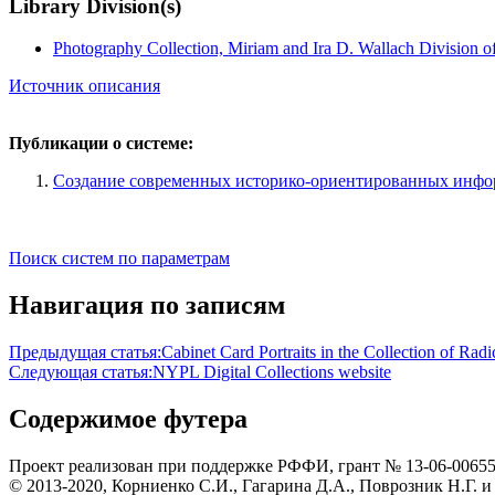
Library Division(s)
Photography Collection, Miriam and Ira D. Wallach Division o
Источник описания
Публикации о системе:
Создание современных историко-ориентированных инф
Поиск систем по параметрам
Навигация по записям
Предыдущая статья:
Cabinet Card Portraits in the Collection of Rad
Следующая статья:
NYPL Digital Collections website
Содержимое футера
Проект реализован при поддержке РФФИ, грант № 13-06-0065
© 2013-2020, Корниенко С.И., Гагарина Д.А., Поврозник Н.Г. и