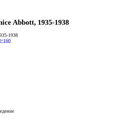
ice Abbott, 1935-1938
1935-1938
id=160
ведение