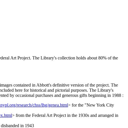
eral Art Project. The Library's collection holds about 80% of the
images contained in Abbott's definitive version of the project. The
cluded here for historical and pictorial purposes. The Library's
ented by occasional purchases and generous gifts beginning in 1988 :
nypl.org/research/chss/lhg/genea.html
> for the "New York City
ex.html
> from the Federal Art Project in the 1930s and arranged in
it disbanded in 1943