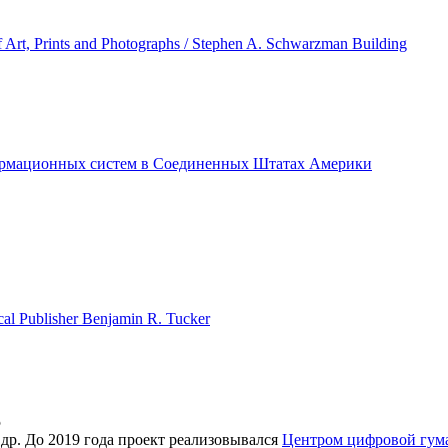
f Art, Prints and Photographs / Stephen A. Schwarzman Building
ормационных систем в Соединенных Штатах Америки
ical Publisher Benjamin R. Tucker
5
 др. До 2019 года проект реализовывался
Центром цифровой гу