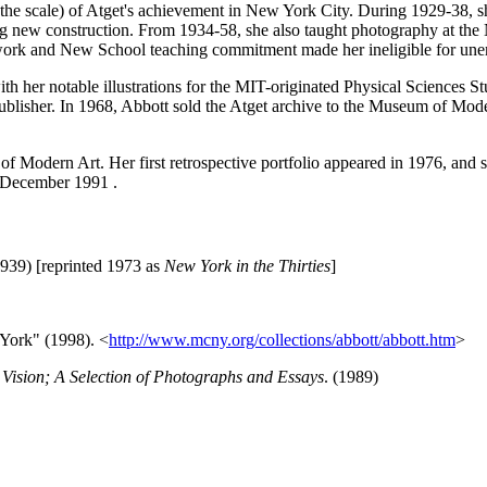
not the scale) of Atget's achievement in New York City. During 1929-38, 
g new construction. From 1934-58, she also taught photography at the
work and New School teaching commitment made her ineligible for unem
h her notable illustrations for the MIT-originated Physical Sciences S
ublisher. In 1968, Abbott sold the Atget archive to the Museum of Mo
of Modern Art. Her first retrospective portfolio appeared in 1976, and 
 December 1991 .
1939) [reprinted 1973 as
New York in the Thirties
]
York" (1998). <
http://www.mcny.org/collections/abbott/abbott.htm
>
Vision; A Selection of Photographs and Essays
. (1989)