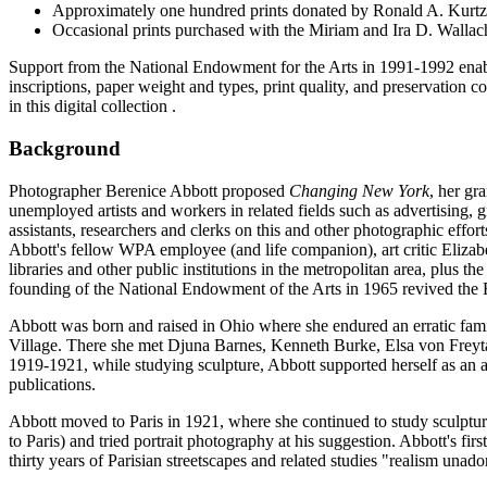
Approximately one hundred prints donated by Ronald A. Kurtz in
Occasional prints purchased with the Miriam and Ira D. Walla
Support from the National Endowment for the Arts in 1991-1992 enabled 
inscriptions, paper weight and types, print quality, and preservation co
in this digital collection .
Background
Photographer Berenice Abbott proposed
Changing New York
, her gr
unemployed artists and workers in related fields such as advertising, g
assistants, researchers and clerks on this and other photographic effor
Abbott's fellow WPA employee (and life companion), art critic Elizabe
libraries and other public institutions in the metropolitan area, plus 
founding of the National Endowment of the Arts in 1965 revived the F
Abbott was born and raised in Ohio where she endured an erratic family
Village. There she met Djuna Barnes, Kenneth Burke, Elsa von Frey
1919-1921, while studying sculpture, Abbott supported herself as an
publications.
Abbott moved to Paris in 1921, where she continued to study sculptur
to Paris) and tried portrait photography at his suggestion. Abbott's f
thirty years of Parisian streetscapes and related studies "realism unado