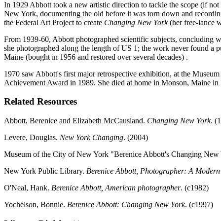
In 1929 Abbott took a new artistic direction to tackle the scope (if 
New York, documenting the old before it was torn down and recordin
the Federal Art Project to create
Changing New York
(her free-lance 
From 1939-60, Abbott photographed scientific subjects, concluding wit
she photographed along the length of US 1; the work never found a p
Maine (bought in 1956 and restored over several decades) .
1970 saw Abbott's first major retrospective exhibition, at the Museum 
Achievement Award in 1989. She died at home in Monson, Maine in
Related Resources
Abbott, Berenice and Elizabeth McCausland.
Changing New York
. (
Levere, Douglas.
New York Changing
. (2004)
Museum of the City of New York "Berenice Abbott's Changing New 
New York Public Library.
Berenice Abbott, Photographer: A Modern 
O'Neal, Hank.
Berenice Abbott, American photographer
. (c1982)
Yochelson, Bonnie.
Berenice Abbott: Changing New York
. (c1997)