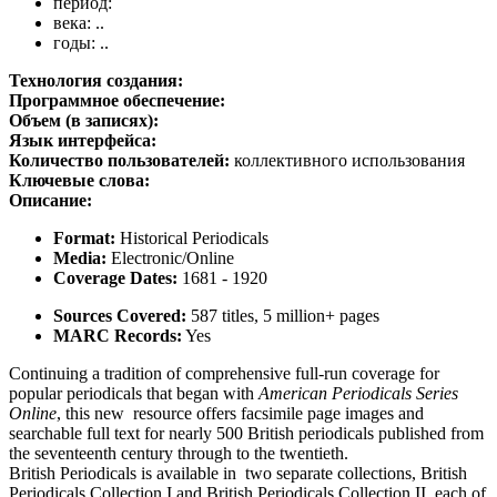
период:
века: ..
годы: ..
Технология создания:
Программное обеспечение:
Объем (в записях):
Язык интерфейса:
Количество пользователей:
коллективного использования
Ключевые слова:
Описание:
Format:
Historical Periodicals
Media:
Electronic/Online
Coverage Dates:
1681 - 1920
Sources Covered:
587 titles, 5 million+ pages
MARC Records:
Yes
Continuing a tradition of comprehensive full-run coverage for
popular periodicals that began with
American Periodicals Series
Online
, this
new
resource offers facsimile page images and
searchable full text for nearly 500 British periodicals published from
the seventeenth century through to the twentieth.
British Periodicals is available in two separate collections, British
Periodicals Collection I and British Periodicals Collection II, each of