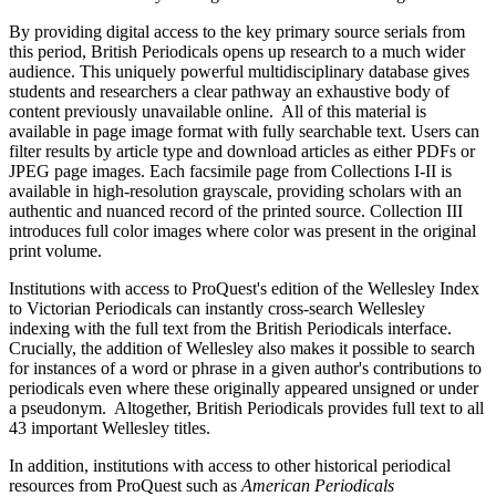
By providing digital access to the key primary source serials from
this period, British Periodicals opens up research to a much wider
audience. This uniquely powerful multidisciplinary database gives
students and researchers a clear pathway an exhaustive body of
content
previously unavailable online
.
All of this material is
available in page image format with fully searchable text. Users can
filter results by article type and download articles as either PDFs or
JPEG page images. Each facsimile page from Collections I-II is
available in high-resolution grayscale, providing scholars with an
authentic and nuanced record of the printed source. Collection III
introduces full color images where color was present in the original
print volume.
Institutions with access to ProQuest
's
ed
ition of the Wellesley Index
to Victorian Periodicals can
instantly
cross-search Wellesley
indexing with
the
full text
from the British Periodicals
interface.
Crucially, the addition of Wellesley also makes it possible to search
for instances of a word or phrase in a given author's contributions to
periodicals even where these originally appeared unsigned or under
a pseudonym.
Altogether, British Periodicals provides full text to all
43 important Wellesley titles.
In addition, institutions with access to other historical periodical
resources from ProQuest such as
American Periodicals