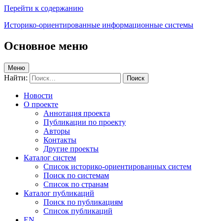
Перейти к содержанию
Историко-ориентированные информационные системы
Основное меню
Меню
Найти:
Новости
О проекте
Аннотация проекта
Публикации по проекту
Авторы
Контакты
Другие проекты
Каталог систем
Список историко-ориентированных систем
Поиск по системам
Список по странам
Каталог публикаций
Поиск по публикациям
Список публикаций
EN