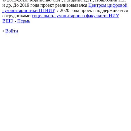
и др. До 2019 года проект реализовывался
Центром цифровой
гуманитаристики ПГНИУ
, с 2020 года проект поддерживается
сотрудниками
социально-гуманитарного факультета НИУ
ВШЭ - Пермь
•
Войти