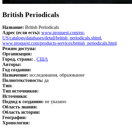
British Periodicals
Название:
British Periodicals
Адрес (если есть):
www.proquest.com/en-
US/catalogs/databases/detail/british_periodicals.shtml
,
www.proquest.com/products-services/british_periodicals.html
Режим доступа:
Организация:
Город, страна:
,
США
Авторы:
Год создания:
Назначение:
исследования, образование
Полнотекстовость:
да
Тип:
Тип источников:
Источники:
Подход к созданию:
не указано
Область знания:
Область истории:
География:
Хронология: