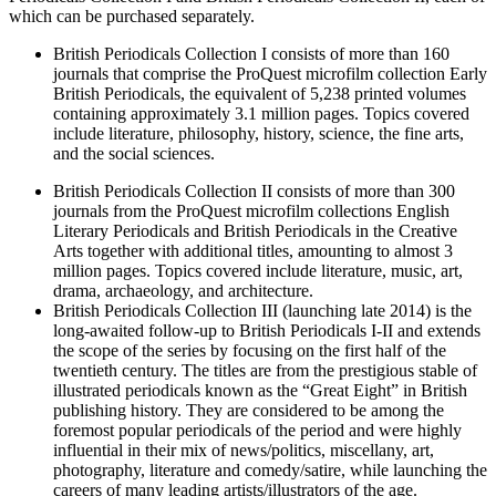
which can be purchased separately.
British Periodicals Collection I consists of more than 160
journals that comprise the ProQuest microfilm collection Early
British Periodicals, the equivalent of 5,238 printed volumes
containing approximately 3.1 million pages. Topics covered
include literature, philosophy, history, science, the fine arts,
and the social sciences.
British Periodicals Collection II consists of more than 300
journals from the ProQuest microfilm collections English
Literary Periodicals and British Periodicals in the Creative
Arts together with additional titles, amounting to almost 3
million pages. Topics covered include literature, music, art,
drama, archaeology, and architecture.
British Periodicals Collection III (launching late 2014) is the
long-awaited follow-up to British Periodicals I-II and extends
the scope of the series by focusing on the first half of the
twentieth century. The titles are from the prestigious stable of
illustrated periodicals known as the “Great Eight” in British
publishing history. They are considered to be among the
foremost popular periodicals of the period and were highly
influential in their mix of news/politics, miscellany, art,
photography, literature and comedy/satire, while launching the
careers of many leading artists/illustrators of the age.