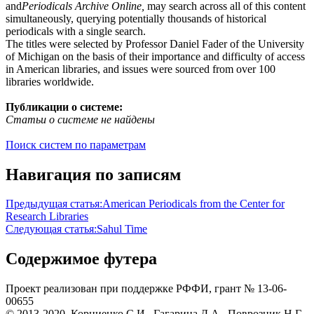
and
Periodicals Archive Online,
may search across all of this content
simultaneously, querying potentially thousands of historical
periodicals with a single search.
The titles were selected by Professor Daniel Fader of the University
of Michigan on the basis of their importance and difficulty of access
in American libraries, and issues were sourced from over 100
libraries worldwide.
Публикации о системе:
Статьи о системе не найдены
Поиск систем по параметрам
Навигация по записям
Предыдущая статья:
American Periodicals from the Center for
Research Libraries
Следующая статья:
Sahul Time
Содержимое футера
Проект реализован при поддержке РФФИ, грант № 13-06-
00655
© 2013-2020, Корниенко С.И., Гагарина Д.А., Поврозник Н.Г.