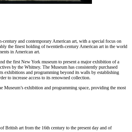
th-century and contemporary American art, with a special focus on
ly the finest holding of twentieth-century American art in the world
ments in American art.
 and the first New York museum to present a major exhibition of a
ectives by the Whitney. The Museum has consistently purchased
its exhibitions and programming beyond its walls by establishing
der to increase access to its renowned collection.
the Museum’s exhibition and programming space, providing the most
f British art from the 16th century to the present day and of