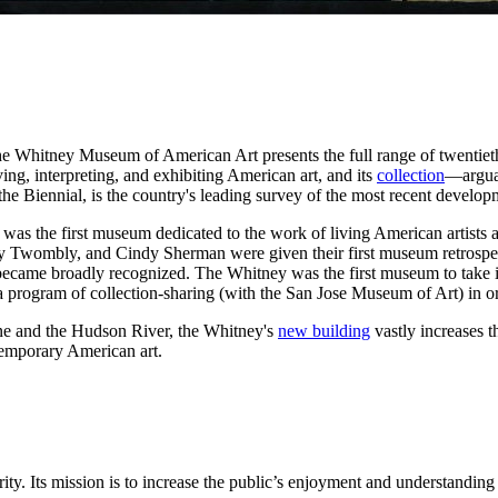
, the Whitney Museum of American Art presents the full range of twentie
ving, interpreting, and exhibiting American art, and its
collection
—arguab
e Biennial, is the country's leading survey of the most recent develop
t was the first museum dedicated to the work of living American artists
 Cy Twombly, and Cindy Sherman were given their first museum retrosp
s became broadly recognized. The Whitney was the first museum to take 
a program of collection-sharing (with the San Jose Museum of Art) in or
ne and the Hudson River, the Whitney's
new building
vastly increases 
temporary American art.
y. Its mission is to increase the public’s enjoyment and understanding o