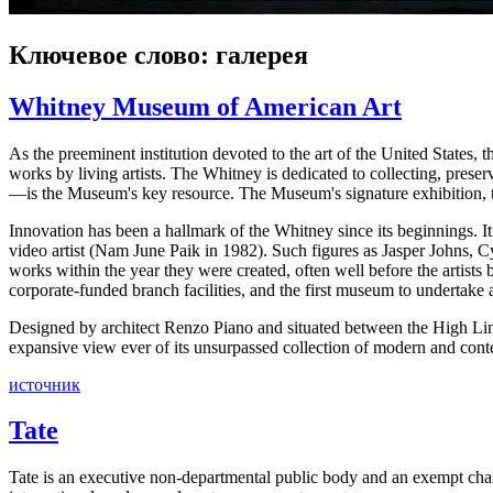
Ключевое слово: галерея
Whitney Museum of American Art
As the preeminent institution devoted to the art of the United States
works by living artists. The Whitney is dedicated to collecting, preser
—is the Museum's key resource. The Museum's signature exhibition, th
Innovation has been a hallmark of the Whitney since its beginnings. I
video artist (Nam June Paik in 1982). Such figures as Jasper Johns,
works within the year they were created, often well before the artist
corporate-funded branch facilities, and the first museum to undertake 
Designed by architect Renzo Piano and situated between the High Li
expansive view ever of its unsurpassed collection of modern and con
источник
Tate
Tate is an executive non-departmental public body and an exempt charit