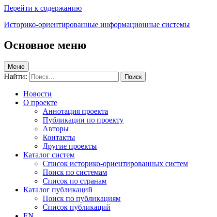
Перейти к содержанию
Историко-ориентированные информационные системы
Основное меню
Меню
Найти:
Новости
О проекте
Аннотация проекта
Публикации по проекту
Авторы
Контакты
Другие проекты
Каталог систем
Список историко-ориентированных систем
Поиск по системам
Список по странам
Каталог публикаций
Поиск по публикациям
Список публикаций
EN